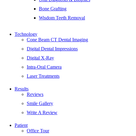
Bone Grafting
Wisdom Teeth Removal
Technology
Cone Beam CT Dental Imaging
Digital Dental Impressions
Digital X-Ray
Intra-Oral Camera
Laser Treatments
Results
Reviews
Smile Gallery
Write A Review
Patient
Office Tour