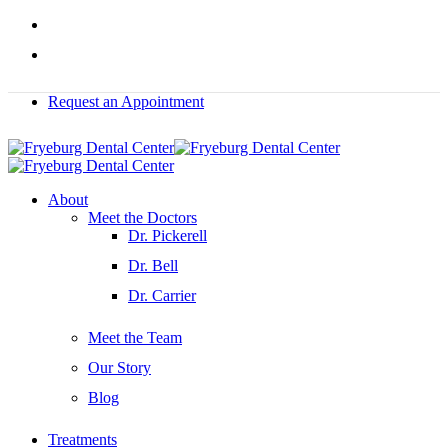
Skip
facebook
to
instagram
main
content
Request an Appointment
Menu
About
Meet the Doctors
Dr. Pickerell
Dr. Bell
Dr. Carrier
Meet the Team
Our Story
Blog
Treatments