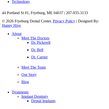
Technology
44 Portland St #1, Fryeburg, ME 04037 | 207-935-3133
© 2026 Fryeburg Dental Center.
Privacy Policy
| Designed By:
Happy Hive
Close
About
Menu
Meet The Doctors
Dr. Pickerell
Dr. Bell
Dr. Carrier
Meet The Team
Our Story
Blog
Treatments
Implant Dentistry
Dental Implants