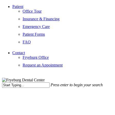
Patient
Office Tour
Insurance & Financing
Emergency Care
Patient Forms
FAQ
Contact
Fryeburg Office
Request an Appointment
Press enter to begin your search
Close
Search