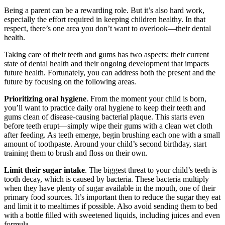
Being a parent can be a rewarding role. But it’s also hard work,
especially the effort required in keeping children healthy. In that
respect, there’s one area you don’t want to overlook—their dental
health.
Taking care of their teeth and gums has two aspects: their current
state of dental health and their ongoing development that impacts
future health. Fortunately, you can address both the present and the
future by focusing on the following areas.
Prioritizing oral hygiene
. From the moment your child is born,
you’ll want to practice daily oral hygiene to keep their teeth and
gums clean of disease-causing bacterial plaque. This starts even
before teeth erupt—simply wipe their gums with a clean wet cloth
after feeding. As teeth emerge, begin brushing each one with a small
amount of toothpaste. Around your child’s second birthday, start
training them to brush and floss on their own.
Limit their sugar intake
. The biggest threat to your child’s teeth is
tooth decay, which is caused by bacteria. These bacteria multiply
when they have plenty of sugar available in the mouth, one of their
primary food sources. It’s important then to reduce the sugar they eat
and limit it to mealtimes if possible. Also avoid sending them to bed
with a bottle filled with sweetened liquids, including juices and even
formula.