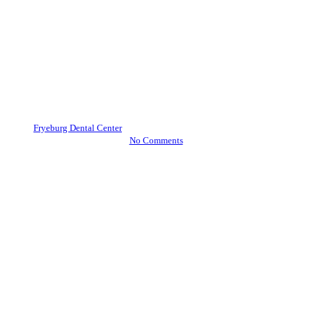
Blog
Oral Health
How to Ensure Your Child’s
Teeth and Gums Stay Healthy
Now and Later
By
Fryeburg Dental Center
October 29, 2020
November 24th, 2023
No Comments