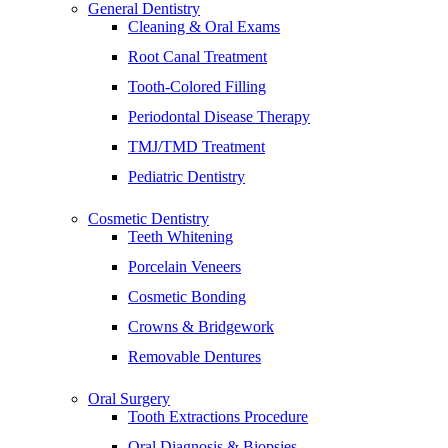
General Dentistry
Cleaning & Oral Exams
Root Canal Treatment
Tooth-Colored Filling
Periodontal Disease Therapy
TMJ/TMD Treatment
Pediatric Dentistry
Cosmetic Dentistry
Teeth Whitening
Porcelain Veneers
Cosmetic Bonding
Crowns & Bridgework
Removable Dentures
Oral Surgery
Tooth Extractions Procedure
Oral Diagnosis & Biopsies