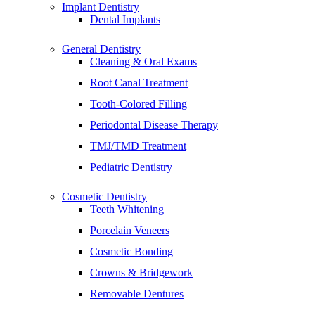
Implant Dentistry
Dental Implants
General Dentistry
Cleaning & Oral Exams
Root Canal Treatment
Tooth-Colored Filling
Periodontal Disease Therapy
TMJ/TMD Treatment
Pediatric Dentistry
Cosmetic Dentistry
Teeth Whitening
Porcelain Veneers
Cosmetic Bonding
Crowns & Bridgework
Removable Dentures