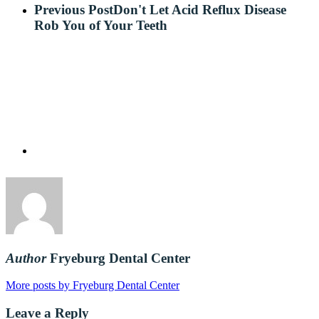
Previous Post
Don't Let Acid Reflux Disease
Rob You of Your Teeth
Author
Fryeburg Dental Center
More posts by Fryeburg Dental Center
Leave a Reply