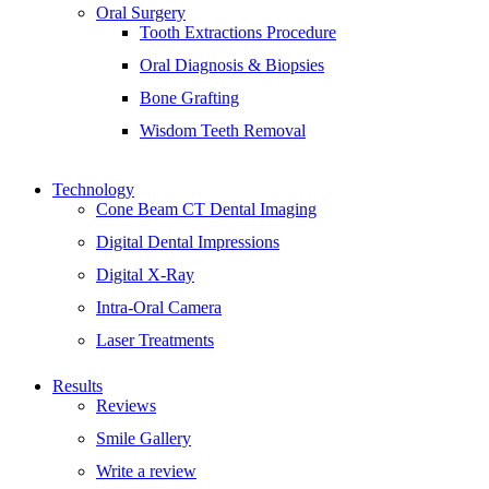
Oral Surgery
Tooth Extractions Procedure
Oral Diagnosis & Biopsies
Bone Grafting
Wisdom Teeth Removal
Technology
Cone Beam CT Dental Imaging
Digital Dental Impressions
Digital X-Ray
Intra-Oral Camera
Laser Treatments
Results
Reviews
Smile Gallery
Write a review