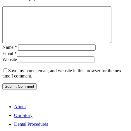
Name
*
Email
*
Website
Save my name, email, and website in this browser for the next
time I comment.
About
Our Story
Dental Procedures