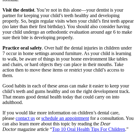
Visit the dentist
. You’re not in this alone—your dentist is your
partner for keeping your child’s teeth healthy and developing
properly. So, begin regular visits when your child’s first teeth appear
(no later than their first birthday). You should also consider having
your child undergo an orthodontic evaluation around age 6 to make
sure their bite is developing properly.
Practice oral safety
. Over half the dental injuries in children under
7 occur in home settings around furniture. As your child is learning
to walk, be aware of things in your home environment like tables
and chairs, or hard objects they can place in their mouths. Take
action then to move these items or restrict your child’s access to
them.
Good habits in each of these areas can make it easier to keep your
child’s teeth and gums healthy and on the right development track.
That means good dental health today that could carry on into
adulthood.
If you would like more information on children’s dental care,
please
contact us
or
schedule an appointment
for a consultation. You
can also learn more about this topic by reading the
Dear
Doctor
magazine article “
Top 10 Oral Health Tips For Children
.”