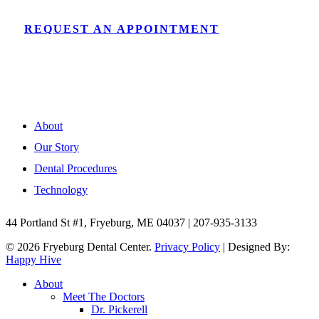
REQUEST AN APPOINTMENT
About
Our Story
Dental Procedures
Technology
44 Portland St #1, Fryeburg, ME 04037 | 207-935-3133
© 2026 Fryeburg Dental Center.
Privacy Policy
| Designed By:
Happy Hive
Close
About
Menu
Meet The Doctors
Dr. Pickerell