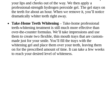
your lips and cheeks out of the way. We then apply a
professional-strength hydrogen peroxide gel. The gel stays on
the teeth for about an hour. When we remove it, you’ll notice
dramatically whiter teeth right away.
Take-Home Teeth Whitening
– Take-home professional
teeth-whitening treatment is still much more effective than
over-the-counter formulas. We’ll take impressions and use
them to create two flexible, thin mouth trays that are custom-
made just for your smile. You’ll fill the trays with the
whitening gel and place them over your teeth, leaving them
on for the prescribed amount of time. It can take a few weeks
to reach your desired level of whiteness.
Benefits of Teeth-Whitening