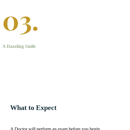
03.
A Dazzling Smile
Teeth whitening treatment will give you a whiter, more youthful
looking smile.
What to Expect
A Doctor will perform an exam before you begin