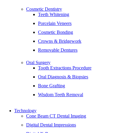
Cosmetic Dentistry
Teeth Whitening
Porcelain Veneers
Cosmetic Bonding
Crowns & Bridgework
Removable Dentures
Oral Surgery
Tooth Extractions Procedure
Oral Diagnosis & Biopsies
Bone Grafting
Wisdom Teeth Removal
Technology
Cone Beam CT Dental Imaging
Digital Dental Impressions