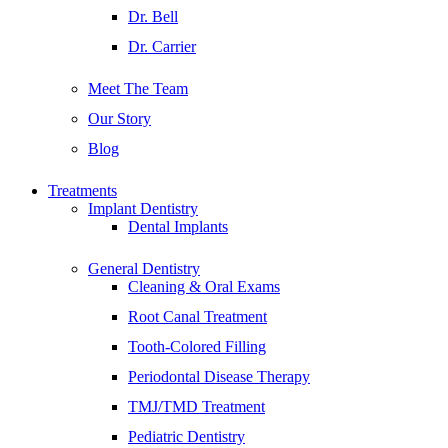
Dr. Bell
Dr. Carrier
Meet The Team
Our Story
Blog
Treatments
Implant Dentistry
Dental Implants
General Dentistry
Cleaning & Oral Exams
Root Canal Treatment
Tooth-Colored Filling
Periodontal Disease Therapy
TMJ/TMD Treatment
Pediatric Dentistry