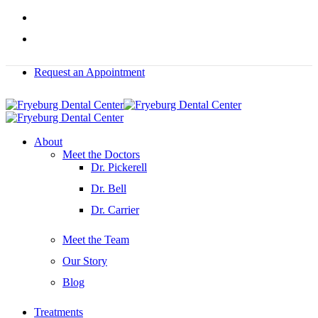
Skip
facebook
to
instagram
main
content
Request an Appointment
Menu
About
Meet the Doctors
Dr. Pickerell
Dr. Bell
Dr. Carrier
Meet the Team
Our Story
Blog
Treatments