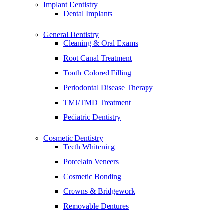
Implant Dentistry
Dental Implants
General Dentistry
Cleaning & Oral Exams
Root Canal Treatment
Tooth-Colored Filling
Periodontal Disease Therapy
TMJ/TMD Treatment
Pediatric Dentistry
Cosmetic Dentistry
Teeth Whitening
Porcelain Veneers
Cosmetic Bonding
Crowns & Bridgework
Removable Dentures