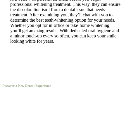
professional whitening treatment. This way, they can ensure
the discoloration isn’t from a dental issue that needs
treatment. After examining you, they’ll chat with you to
determine the best teeth-whitening option for your needs.
Whether you opt for in-office or take-home whitening,
you’ll get amazing results. With dedicated oral hygiene and
a minor touch-up every so often, you can keep your smile
looking white for years.
Discover a New Dental Experience
Our Fryeburg dentists offer expert, comfortable care for
patients of all ages in a beautiful office.