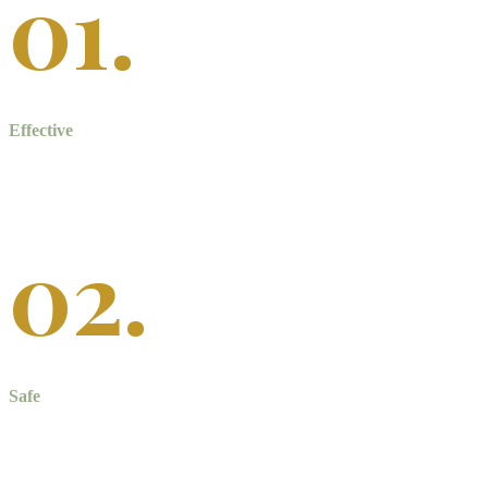
01.
Effective
Professional teeth whitening is much stronger and more effective
than over-the-counter products.
02.
Safe
Professional treatment is safer for your teeth. We also protect your
gums and tooth roots to prevent sensitivity.