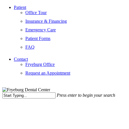
Patient
Office Tour
Insurance & Financing
Emergency Care
Patient Forms
FAQ
Contact
Fryeburg Office
Request an Appointment
Press enter to begin your search
Close
Search