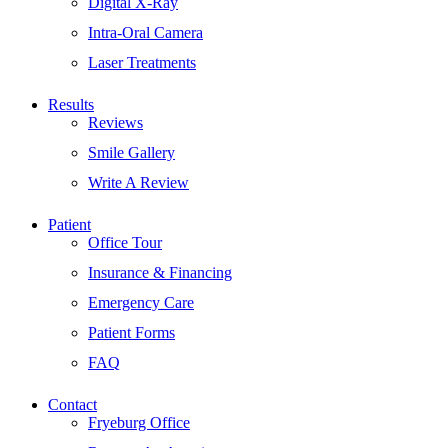
Digital X-Ray
Intra-Oral Camera
Laser Treatments
Results
Reviews
Smile Gallery
Write A Review
Patient
Office Tour
Insurance & Financing
Emergency Care
Patient Forms
FAQ
Contact
Fryeburg Office