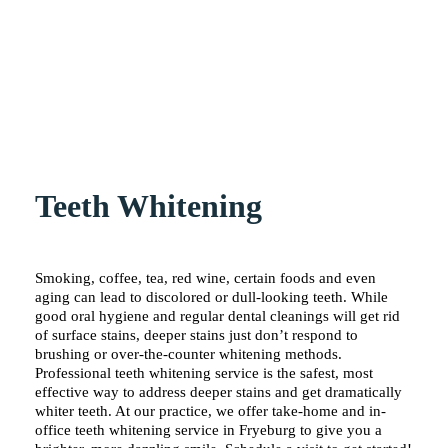
Teeth Whitening
Smoking, coffee, tea, red wine, certain foods and even
aging can lead to discolored or dull-looking teeth. While
good oral hygiene and regular dental cleanings will get rid
of surface stains, deeper stains just don’t respond to
brushing or over-the-counter whitening methods.
Professional teeth whitening service is the safest, most
effective way to address deeper stains and get dramatically
whiter teeth. At our practice, we offer take-home and in-
office teeth whitening service in Fryeburg to give you a