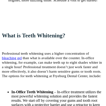
brighter, more dazzling smile. Schedule a visit to get started!
What is Teeth Whitening?
Professional teeth whitening uses a higher concentration of
bleaching gel
than what is available over the counter. In-office
whitening, for example, can make teeth up to eight shades whiter in
a single hour! Professional treatment doesn’t just work faster and
more effectively, it also doesn’t harm sensitive gums or tooth roots.
The options for teeth whitening at Fryeburg Dental Center, include:
In-Office Teeth Whitening
– In-office treatment utilizes the
most powerful whitening solution and provides the fastest
results. We start off by covering your gums and tooth root
surfaces with a protective barrier and use a retractor to keep