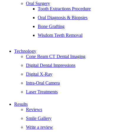
Oral Surgery
Tooth Extractions Procedure
Oral Diagnosis & Biopsies
Bone Grafting
Wisdom Teeth Removal
Technology
Cone Beam CT Dental Imaging
Digital Dental Impressions
Digital X-Ray
Intra-Oral Camera
Laser Treatments
Results
Reviews
Smile Gallery
Write a review