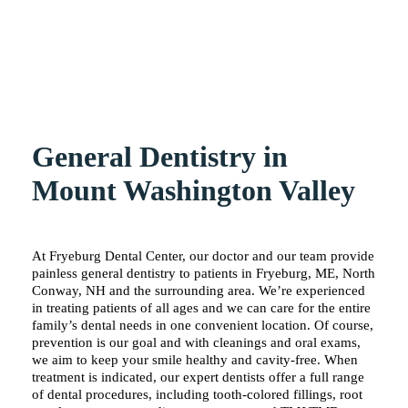
General Dentistry in
Mount Washington Valley
At Fryeburg Dental Center, our doctor and our team provide
painless general dentistry to patients in Fryeburg, ME, North
Conway, NH and the surrounding area. We’re experienced
in treating patients of all ages and we can care for the entire
family’s dental needs in one convenient location. Of course,
prevention is our goal and with cleanings and oral exams,
we aim to keep your smile healthy and cavity-free. When
treatment is indicated, our expert dentists offer a full range
of dental procedures, including tooth-colored fillings, root