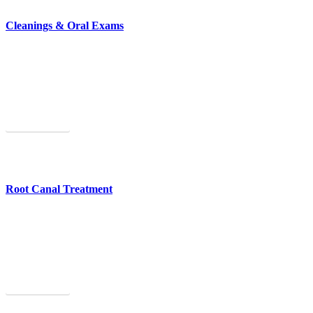
Cleanings & Oral Exams
Cleanings and oral exams help you maintain excellent oral health.
Learn More
Root Canal Treatment
We offer painless root canal treatment to save an infected tooth.
Learn More