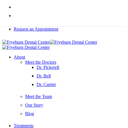
Skip
facebook
to
instagram
main
content
Request an Appointment
Menu
About
Meet the Doctors
Dr. Pickerell
Dr. Bell
Dr. Carrier
Meet the Team
Our Story
Blog
Treatments