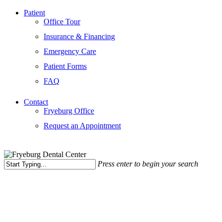
Patient
Office Tour
Insurance & Financing
Emergency Care
Patient Forms
FAQ
Contact
Fryeburg Office
Request an Appointment
Press enter to begin your search
Close
Search