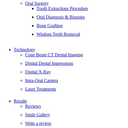
Oral Surgery
Tooth Extractions Procedure
Oral Diagnosis & Biopsies
Bone Grafting
Wisdom Teeth Removal
Technology
Cone Beam CT Dental Imaging
Digital Dental Impressions
Digital X-Ray
Intra-Oral Camera
Laser Treatments
Results
Reviews
Smile Gallery
Write a review