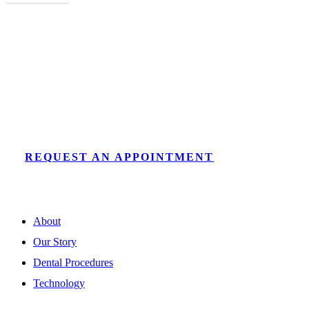
Discover a New Dental Experience
Our Fryeburg dentists offer expert, comfortable care for
patients of all ages in a beautiful office.
REQUEST AN APPOINTMENT
About
Our Story
Dental Procedures
Technology