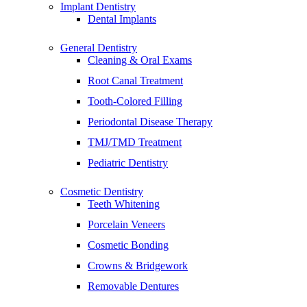
Implant Dentistry
Dental Implants
General Dentistry
Cleaning & Oral Exams
Root Canal Treatment
Tooth-Colored Filling
Periodontal Disease Therapy
TMJ/TMD Treatment
Pediatric Dentistry
Cosmetic Dentistry
Teeth Whitening
Porcelain Veneers
Cosmetic Bonding
Crowns & Bridgework
Removable Dentures