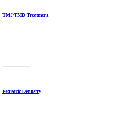
TMJ/TMD Treatment
You don’t have to live with chronic jaw pain. We have a range of
solutions.
Learn More
Pediatric Dentistry
We provide comprehensive dental care for kids and teens.
Learn More