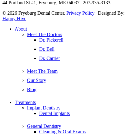
44 Portland St #1, Fryeburg, ME 04037 | 207-935-3133
© 2026 Fryeburg Dental Center.
Privacy Policy
| Designed By:
Happy Hive
Close
About
Menu
Meet The Doctors
Dr. Pickerell
Dr. Bell
Dr. Carrier
Meet The Team
Our Story
Blog
Treatments
Implant Dentistry
Dental Implants
General Dentistry
Cleaning & Oral Exams