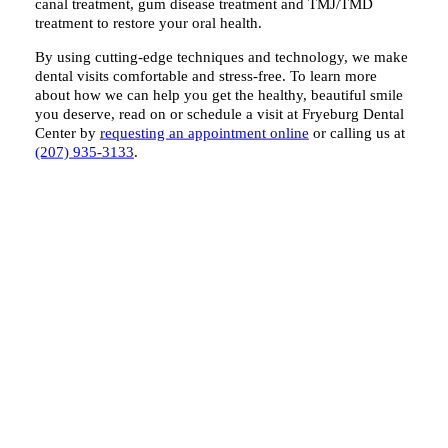
canal treatment, gum disease treatment and TMJ/TMD
treatment to restore your oral health.
By using cutting-edge techniques and technology, we make
dental visits comfortable and stress-free. To learn more
about how we can help you get the healthy, beautiful smile
you deserve, read on or schedule a visit at Fryeburg Dental
Center by
requesting an appointment online
or calling us at
(207) 935-3133
.
What We Do