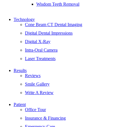
Wisdom Teeth Removal
Technology
Cone Beam CT Dental Imaging
Digital Dental Impressions
Digital X-Ray
Intra-Oral Camera
Laser Treatments
Results
Reviews
Smile Gallery
Write A Review
Patient
Office Tour
Insurance & Financing
Emergency Care