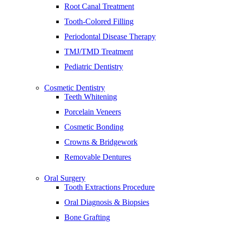
Root Canal Treatment
Tooth-Colored Filling
Periodontal Disease Therapy
TMJ/TMD Treatment
Pediatric Dentistry
Cosmetic Dentistry
Teeth Whitening
Porcelain Veneers
Cosmetic Bonding
Crowns & Bridgework
Removable Dentures
Oral Surgery
Tooth Extractions Procedure
Oral Diagnosis & Biopsies
Bone Grafting