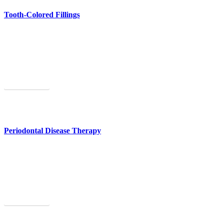
Tooth-Colored Fillings
Tooth-colored fillings will make your teeth strong and healthy again.
Learn More
Periodontal Disease Therapy
Our Fryeburg gum disease treatment can prevent tooth loss.
Learn More